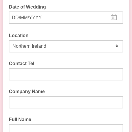
Date of Wedding
DD/MM/YYYY
Location
Contact Tel
Company Name
Full Name