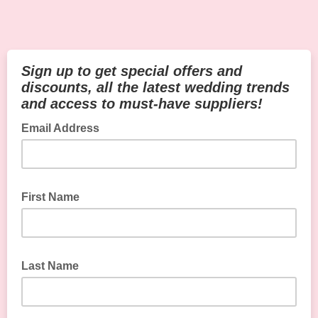
Sign up to get special offers and
discounts, all the latest wedding trends
and access to must-have suppliers!
Email Address
First Name
Last Name